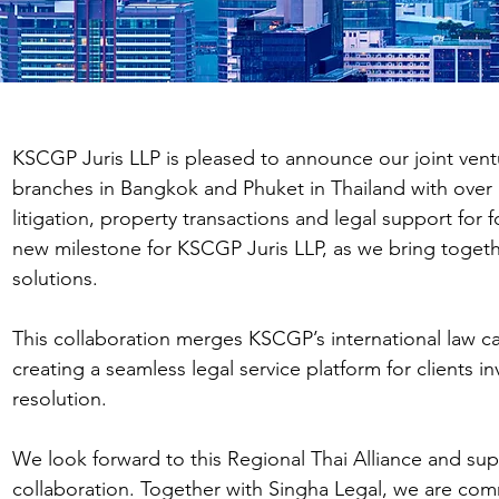
KSCGP Juris LLP is pleased to announce our joint ven
branches in Bangkok and Phuket in Thailand with over 18
litigation, property transactions and legal support for 
new milestone for KSCGP Juris LLP, as we bring togethe
solutions.
This collaboration merges KSCGP’s international law ca
creating a seamless legal service platform for clients 
resolution.
We look forward to this Regional Thai Alliance and sup
collaboration. Together with Singha Legal, we are commi