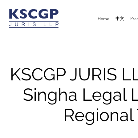
Home
中文
Prac
KSCGP JURIS LL
Singha Legal 
Regional 