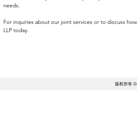
needs.
For inquiries about our joint services or to discuss ho
LLP today.
版权所有 ©20