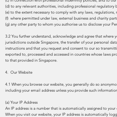
(c) in connection with professional indemnity policies, and to our
(d) to any relevant authorities, including professional regulator
(e) to the extent necessary to comply with any laws, regulations, 
(f) where permitted under law, external business and charity part
(g) any other party to whom you authorise us to disclose your Pe
3.2 You further understand, acknowledge and agree that where yo
jurisdictions outside Singapore, the transfer of your personal dat
instructions and that you request and consent to our so transmit
exported to, processed and accessed in countries whose laws pro
to that provided in Singapore.
4. Our Website
4.1 When you browse our website, you generally do so anonymous
including your email address unless you provide such informatio
(a) Your IP Address
An IP address is a number that is automatically assigned to you
When you visit our website, your IP address is automatically log