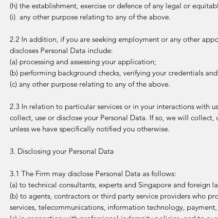
(h) the establishment, exercise or defence of any legal or equitab
(i) any other purpose relating to any of the above.
2.2 In addition, if you are seeking employment or any other appo
discloses Personal Data include:
(a) processing and assessing your application;
(b) performing background checks, verifying your credentials and
(c) any other purpose relating to any of the above.
2.3 In relation to particular services or in your interactions with
collect, use or disclose your Personal Data. If so, we will collect
unless we have specifically notified you otherwise.
3. Disclosing your Personal Data
3.1 The Firm may disclose Personal Data as follows:
(a) to technical consultants, experts and Singapore and foreign la
(b) to agents, contractors or third party service providers who pro
services, telecommunications, information technology, payment, pa