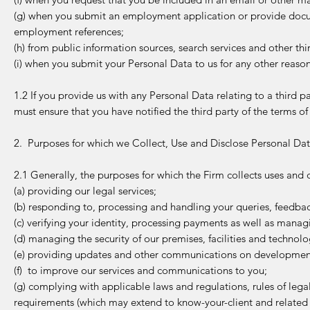
(g) when you submit an employment application or provide docu
employment references;
(h) from public information sources, search services and other thi
(i) when you submit your Personal Data to us for any other reason
1.2 If you provide us with any Personal Data relating to a third p
must ensure that you have notified the third party of the terms of
2. Purposes for which we Collect, Use and Disclose Personal Da
2.1 Generally, the purposes for which the Firm collects uses and 
(a) providing our legal services;
(b) responding to, processing and handling your queries, feedba
(c) verifying your identity, processing payments as well as mana
(d) managing the security of our premises, facilities and technolog
(e) providing updates and other communications on developments 
(f) to improve our services and communications to you;
(g) complying with applicable laws and regulations, rules of legal
requirements (which may extend to know-your-client and related r