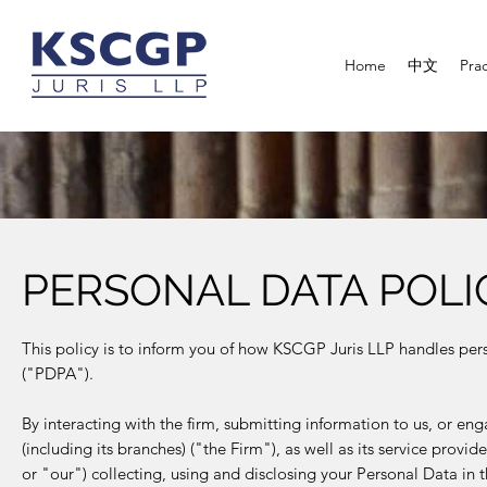
Home
中文
Prac
PERSONAL DATA POLI
This policy is to inform you of how KSCGP Juris LLP handles pers
("PDPA").
By interacting with the firm, submitting information to us, or e
(including its branches) ("the Firm"), as well as its service provi
or "our") collecting, using and disclosing your Personal Data in th