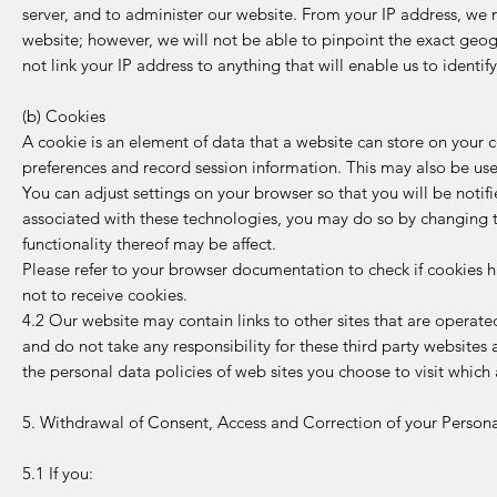
server, and to administer our website. From your IP address, we
website; however, we will not be able to pinpoint the exact geo
not link your IP address to anything that will enable us to identif
(b) Cookies
A cookie is an element of data that a website can store on your 
preferences and record session information. This may also be use
You can adjust settings on your browser so that you will be noti
associated with these technologies, you may do so by changing th
functionality thereof may be affect.
Please refer to your browser documentation to check if cookies 
not to receive cookies.
4.2 Our website may contain links to other sites that are operated
and do not take any responsibility for these third party website
the personal data policies of web sites you choose to visit which
5. Withdrawal of Consent, Access and Correction of your Person
5.1 If you: