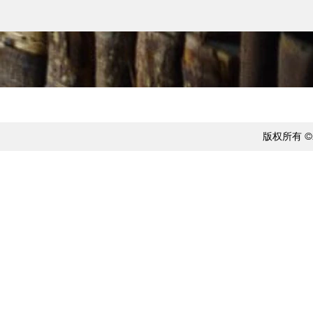
版权所有 ©20