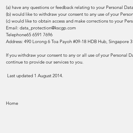
(a) have any questions or feedback relating to your Personal Data
(b) would like to withdraw your consent to any use of your Persona
(c) would like to obtain access and make corrections to your Pers
Email:
data_protection@kscgp.com
Telephone65 6591 7696
Address: 490 Lorong 6 Toa Payoh #09-18 HDB Hub, Singapore 3
If you withdraw your consent to any or all use of your Personal 
continue to provide our services to you.
Last updated 1 August 2014.
Home