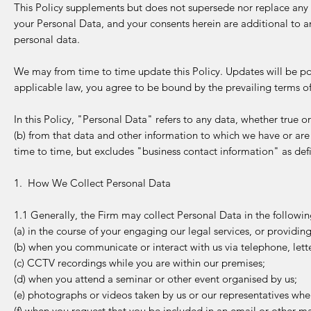
This Policy supplements but does not supersede nor replace any 
your Personal Data, and your consents herein are additional to an
personal data.
We may from time to time update this Policy. Updates will be pos
applicable law, you agree to be bound by the prevailing terms o
In this Policy, "Personal Data" refers to any data, whether true o
(b) from that data and other information to which we have or are
time to time, but excludes "business contact information" as def
1. How We Collect Personal Data
1.1 Generally, the Firm may collect Personal Data in the followi
(a) in the course of your engaging our legal services, or providi
(b) when you communicate or interact with us via telephone, lette
(c) CCTV recordings while you are within our premises;
(d) when you attend a seminar or other event organised by us;
(e) photographs or videos taken by us or our representatives whe
(f) when you request that you be included in an email or other mail