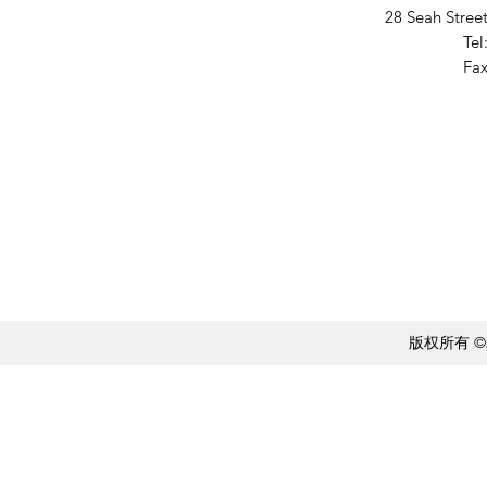
28 Seah Stree
Tel
Fax
版权所有 ©20