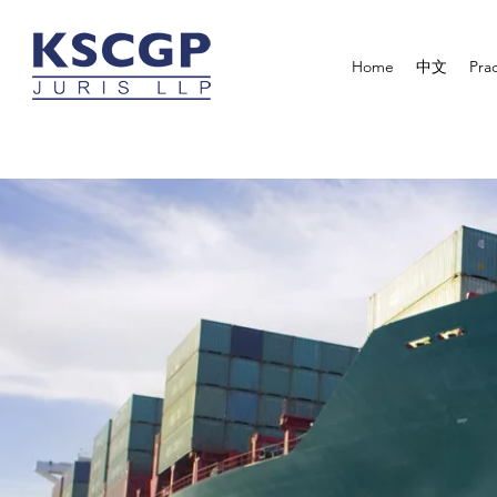
Home
中文
Prac